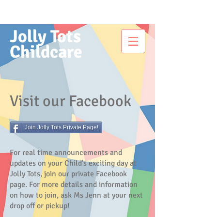
Jolly Tots
Childcare
Visit our Facebook
Join Jolly Tots Private Page!
For real time announcements and
updates on your Child's exciting day at
Jolly Tots, join our private Facebook
page. For more details and information
on how to join, ask Ms Jenn at your next
drop off or pickup!