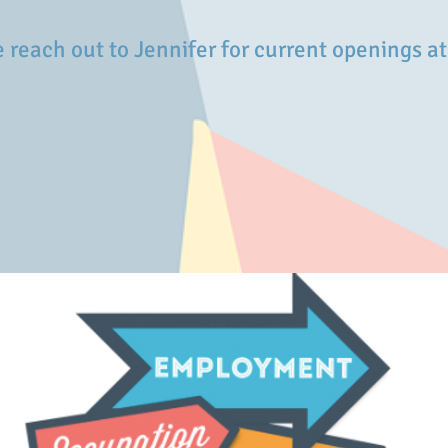
 reach out to
Jennifer for current openings a