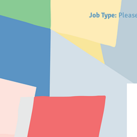
Job Type:
Please