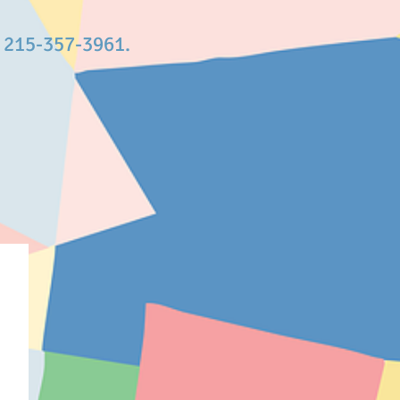
t 215-357-3961.