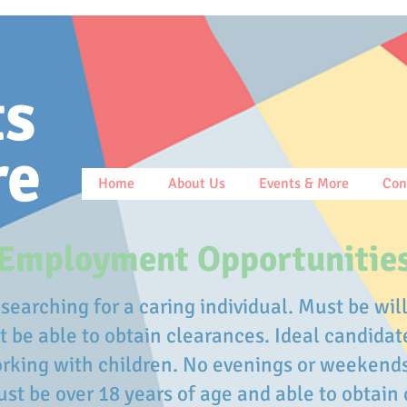
ts
re
Home
About Us
Events & More
Con
Employment Opportunitie
searching for a caring individual. Must be will
be able to obtain clearances. Ideal candidat
rking with children. No evenings or weekend
st be over 18 years of age and able to obtain