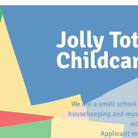
Jolly To
Childca
We are a small school 
housekeeping and must 
wo
Applicant mu