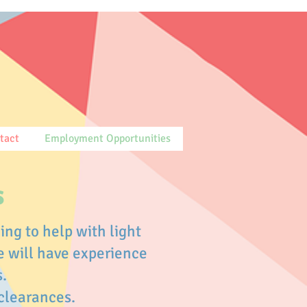
tact
Employment Opportunities
s
ing to help with light
e will have experience
s.
 clearances.